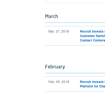
Find out more
March
Mar. 27, 2018
Recruit Invests 
Customer Satisf
Contact Center
February
Feb. 09, 2018
Recruit Invests 
Platform for Ch