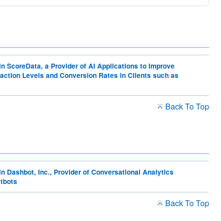
Editorial policy
For Investors
Sustainability sitemap
in ScoreData, a Provider of AI Applications to Improve
action Levels and Conversion Rates in Clients such as
s
Back To Top
in Dashbot, Inc., Provider of Conversational Analytics
atbots
Back To Top